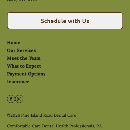
Schedule with Us
Home
Our Services
Meet the Team
What to Expect
Payment Options
Insurance
©
2026
Pine Island Road Dental Care
Comfortable Care Dental Health Professionals, P.A.