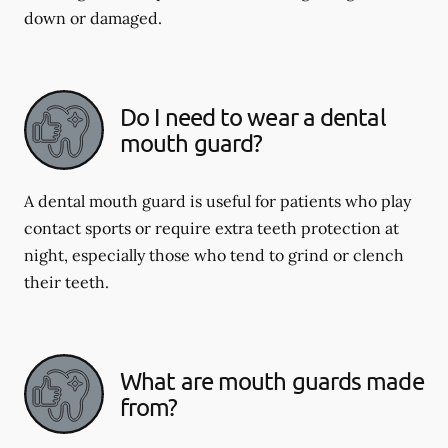
down or damaged.
Do I need to wear a dental
mouth guard?
A dental mouth guard is useful for patients who play
contact sports or require extra teeth protection at
night, especially those who tend to grind or clench
their teeth.
What are mouth guards made
from?