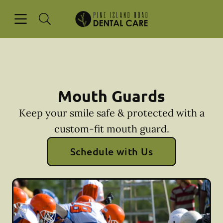
Skip to content
Open header
Open searchbar
Facebook
Instagram
Go to Home Page
Mouth Guards
Keep your smile safe & protected with a
custom-fit mouth guard.
Schedule with Us