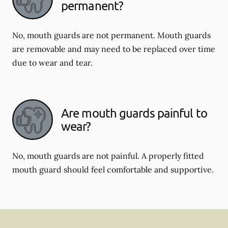
permanent?
No, mouth guards are not permanent. Mouth guards
are removable and may need to be replaced over time
due to wear and tear.
Are mouth guards painful to
wear?
No, mouth guards are not painful. A properly fitted
mouth guard should feel comfortable and supportive.