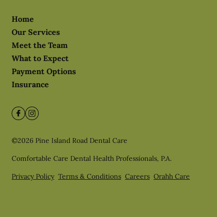
Home
Our Services
Meet the Team
What to Expect
Payment Options
Insurance
©
2026
Pine Island Road Dental Care
Comfortable Care Dental Health Professionals, P.A.
Privacy Policy
Terms & Conditions
Careers
Orahh Care