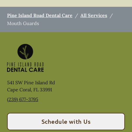
Pine Island Road Dental Care
/
All Services
/
Mouth Guards
541 SW Pine Island Rd
Cape Coral
,
FL
33991
(239) 677-3795
Schedule with Us