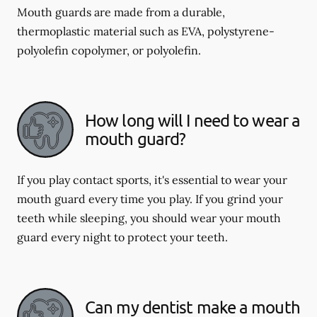
Mouth guards are made from a durable,
thermoplastic material such as EVA, polystyrene-
polyolefin copolymer, or polyolefin.
How long will I need to wear a
mouth guard?
If you play contact sports, it's essential to wear your
mouth guard every time you play. If you grind your
teeth while sleeping, you should wear your mouth
guard every night to protect your teeth.
Can my dentist make a mouth