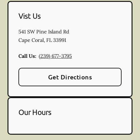
Vist Us
541 SW Pine Island Rd
Cape Coral
,
FL
33991
Call Us:
(239) 677-3795
Get Directions
Our Hours