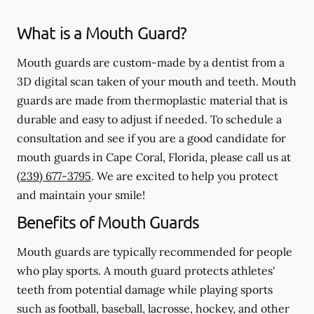
What is a Mouth Guard?
Mouth guards are custom-made by a dentist from a
3D digital scan taken of your mouth and teeth. Mouth
guards are made from thermoplastic material that is
durable and easy to adjust if needed. To schedule a
consultation and see if you are a good candidate for
mouth guards in Cape Coral, Florida, please call us at
(239) 677-3795
. We are excited to help you protect
and maintain your smile!
Benefits of Mouth Guards
Mouth guards are typically recommended for people
who play sports. A mouth guard protects athletes'
teeth from potential damage while playing sports
such as football, baseball, lacrosse, hockey, and other