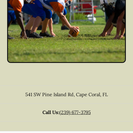
541 SW Pine Island Rd
,
Cape Coral
,
FL
Call Us:
(239) 677-3795