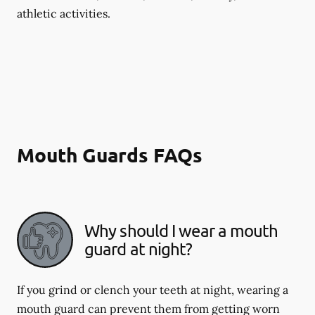
athletic activities.
Mouth Guards FAQs
Why should I wear a mouth
guard at night?
If you grind or clench your teeth at night, wearing a
mouth guard can prevent them from getting worn