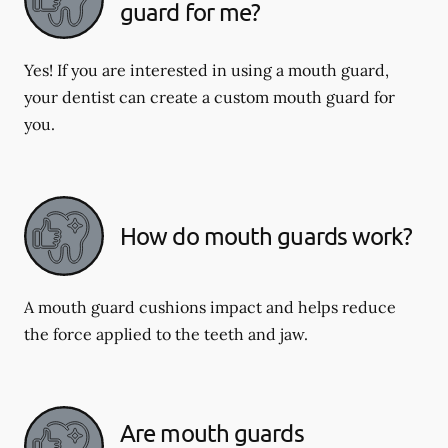
guard for me?
Yes! If you are interested in using a mouth guard,
your dentist can create a custom mouth guard for
you.
How do mouth guards work?
A mouth guard cushions impact and helps reduce
the force applied to the teeth and jaw.
Are mouth guards