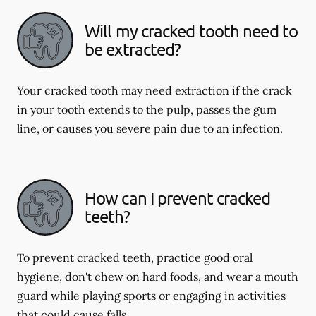
Will my cracked tooth need to
be extracted?
Your cracked tooth may need extraction if the crack
in your tooth extends to the pulp, passes the gum
line, or causes you severe pain due to an infection.
How can I prevent cracked
teeth?
To prevent cracked teeth, practice good oral
hygiene, don't chew on hard foods, and wear a mouth
guard while playing sports or engaging in activities
that could cause falls.