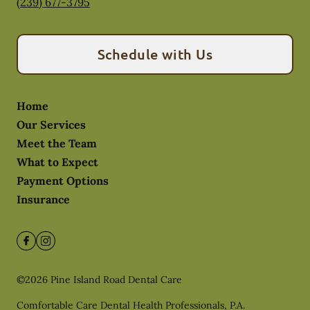
(239) 677-3795
Schedule with Us
Home
Our Services
Meet the Team
What to Expect
Payment Options
Insurance
©
2026
Pine Island Road Dental Care
Comfortable Care Dental Health Professionals, P.A.