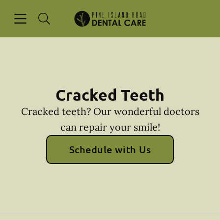
Skip to content
Open header
Open searchbar
Facebook
Instagram
Go to Home Page
Cracked Teeth
Cracked teeth? Our wonderful doctors
can repair your smile!
Schedule with Us