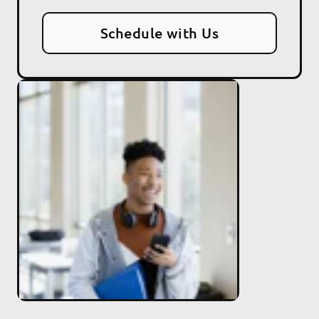
Schedule with Us