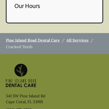
Our Hours
Pine Island Road Dental Care
/
All Services
/
Cracked Teeth
541 SW Pine Island Rd
Cape Coral
,
FL
33991