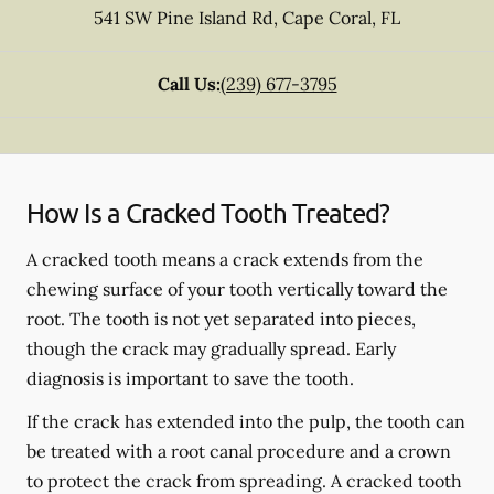
541 SW Pine Island Rd
,
Cape Coral
,
FL
Call Us:
(239) 677-3795
How Is a Cracked Tooth Treated?
A cracked tooth means a crack extends from the
chewing surface of your tooth vertically toward the
root. The tooth is not yet separated into pieces,
though the crack may gradually spread. Early
diagnosis is important to save the tooth.
If the crack has extended into the pulp, the tooth can
be treated with a root canal procedure and a crown
to protect the crack from spreading. A cracked tooth