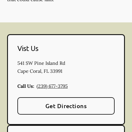
Vist Us
541 SW Pine Island Rd
Cape Coral
,
FL
33991
Call Us:
(239) 677-3795
Get Directions