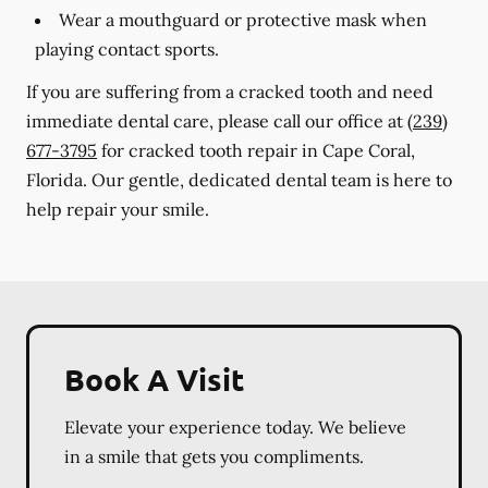
Wear a mouthguard or protective mask when
playing contact sports.
If you are suffering from a cracked tooth and need
immediate dental care, please call our office at
(239)
677-3795
for cracked tooth repair in Cape Coral,
Florida. Our gentle, dedicated dental team is here to
help repair your smile.
Book A Visit
Elevate your experience today. We believe
in a smile that gets you compliments.