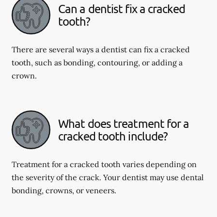
Can a dentist fix a cracked
tooth?
There are several ways a dentist can fix a cracked
tooth, such as bonding, contouring, or adding a
crown.
What does treatment for a
cracked tooth include?
Treatment for a cracked tooth varies depending on
the severity of the crack. Your dentist may use dental
bonding, crowns, or veneers.