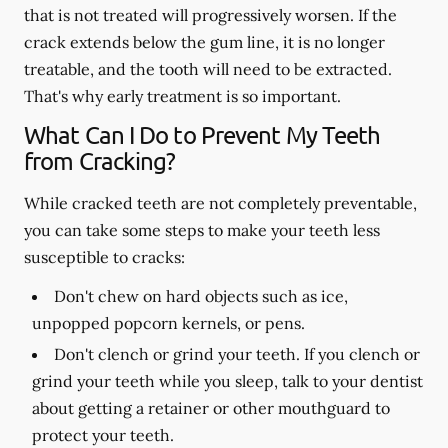
that is not treated will progressively worsen. If the
crack extends below the gum line, it is no longer
treatable, and the tooth will need to be extracted.
That's why early treatment is so important.
What Can I Do to Prevent My Teeth
from Cracking?
While cracked teeth are not completely preventable,
you can take some steps to make your teeth less
susceptible to cracks:
Don't chew on hard objects such as ice,
unpopped popcorn kernels, or pens.
Don't clench or grind your teeth. If you clench or
grind your teeth while you sleep, talk to your dentist
about getting a retainer or other mouthguard to
protect your teeth.