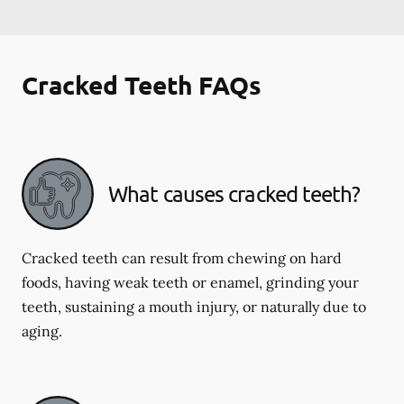
Cracked Teeth FAQs
What causes cracked teeth?
Cracked teeth can result from chewing on hard
foods, having weak teeth or enamel, grinding your
teeth, sustaining a mouth injury, or naturally due to
aging.