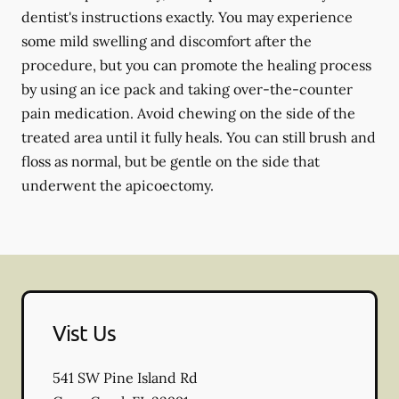
dentist's instructions exactly. You may experience
some mild swelling and discomfort after the
procedure, but you can promote the healing process
by using an ice pack and taking over-the-counter
pain medication. Avoid chewing on the side of the
treated area until it fully heals. You can still brush and
floss as normal, but be gentle on the side that
underwent the apicoectomy.
Vist Us
541 SW Pine Island Rd