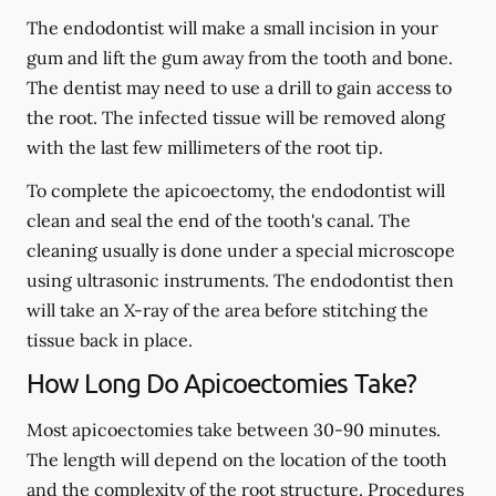
The endodontist will make a small incision in your
gum and lift the gum away from the tooth and bone.
The dentist may need to use a drill to gain access to
the root. The infected tissue will be removed along
with the last few millimeters of the root tip.
To complete the apicoectomy, the endodontist will
clean and seal the end of the tooth's canal. The
cleaning usually is done under a special microscope
using ultrasonic instruments. The endodontist then
will take an X-ray of the area before stitching the
tissue back in place.
How Long Do Apicoectomies Take?
Most apicoectomies take between 30-90 minutes.
The length will depend on the location of the tooth
and the complexity of the root structure. Procedures