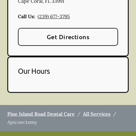
Cape Coral
,
FL
33991
Call Us:
(239) 677-3795
Get Directions
Our Hours
Pine Island Road Dental Care
/
All Services
/
Apicoectomy