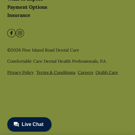
Payment Options
Insurance
©
2026
Pine Island Road Dental Care
Comfortable Care Dental Health Professionals, P.A.
Privacy Policy
Terms & Conditions
Careers
Orahh Care