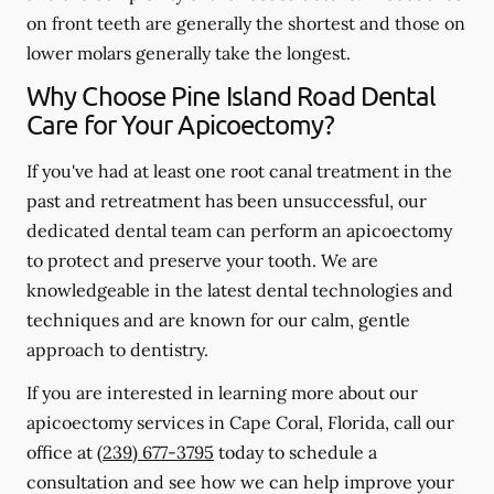
on front teeth are generally the shortest and those on
lower molars generally take the longest.
Why Choose Pine Island Road Dental
Care for Your Apicoectomy?
If you've had at least one root canal treatment in the
past and retreatment has been unsuccessful, our
dedicated dental team can perform an apicoectomy
to protect and preserve your tooth. We are
knowledgeable in the latest dental technologies and
techniques and are known for our calm, gentle
approach to dentistry.
If you are interested in learning more about our
apicoectomy services in Cape Coral, Florida, call our
office at
(239) 677-3795
today to schedule a
consultation and see how we can help improve your