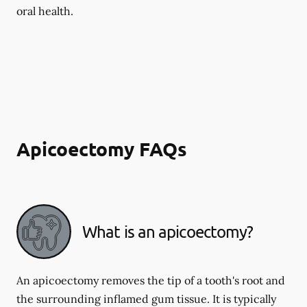
oral health.
Apicoectomy FAQs
What is an apicoectomy?
An apicoectomy removes the tip of a tooth's root and
the surrounding inflamed gum tissue. It is typically