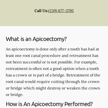
Call Us:
(239) 677-3795
What is an Apicoectomy?
An apicoectomy is done only after a tooth has had at
least one root canal procedure and retreatment has
not been successful or is not possible. For example,
retreatment is often not a good option when a tooth
has a crown or is part of a bridge. Retreatment of the
root canal would require cutting through the crown
or bridge which might destroy or weaken the crown
or bridge.
How is An Apicoectomy Performed?