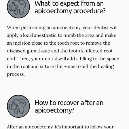
What to expect from an
apicoectomy procedure?
When performing an apicoectomy, your dentist will
apply a local anesthetic to numb the area and make
an incision close to the tooth root to remove the
diseased gum tissue and the tooth's infected root
end. Then, your dentist will add a filling to the space
in the root and suture the gums to aid the healing
process.
How to recover after an
apicoectomy?
After an apicoectomy, it's important to follow your