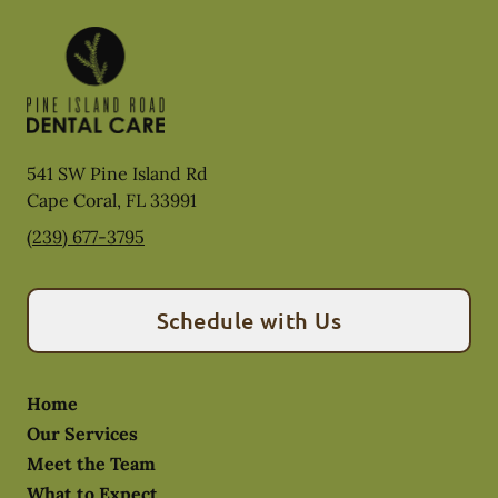
541 SW Pine Island Rd
Cape Coral
,
FL
33991
(239) 677-3795
Schedule with Us
Home
Our Services
Meet the Team
What to Expect