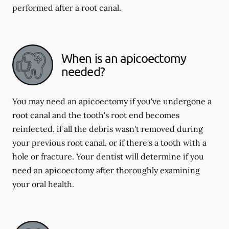
performed after a root canal.
When is an apicoectomy
needed?
You may need an apicoectomy if you've undergone a
root canal and the tooth's root end becomes
reinfected, if all the debris wasn't removed during
your previous root canal, or if there's a tooth with a
hole or fracture. Your dentist will determine if you
need an apicoectomy after thoroughly examining
your oral health.