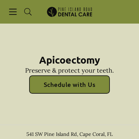
Skip to content
Open header
Open searchbar
Facebook
Instagram
Go to Home Page
Apicoectomy
Preserve & protect your teeth.
Schedule with Us
541 SW Pine Island Rd
,
Cape Coral
,
FL